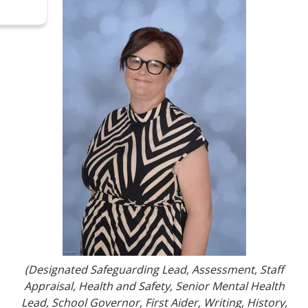
(
Designated Safeguarding Lead, Assessment, Staff
Appraisal, Health and Safety, Senior Mental Health
Lead, School Governor, First Aider, Writing, History,