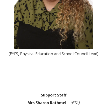
(EYFS, Physical Education and School Council Lead)
Support Staff
Mrs Sharon Rathmell
(ETA)