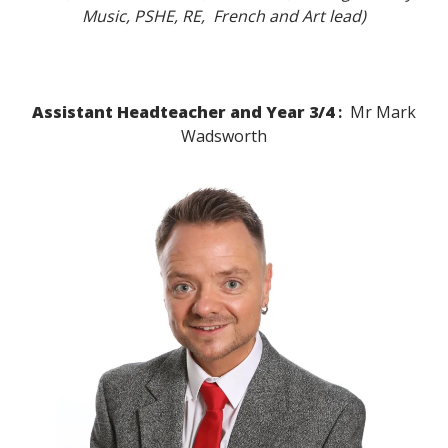
Music, PSHE, RE, French and Art lead)
Assistant Headteacher and Year 3/4
:
Mr Mark
Wadsworth