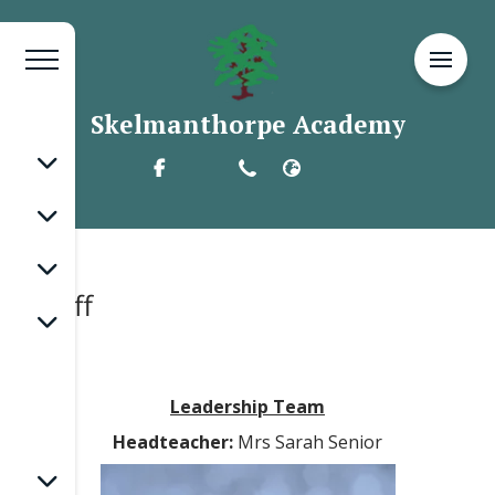
Skelmanthorpe Academy
Staff
Leadership Team
Headteacher:
Mrs Sarah Senior