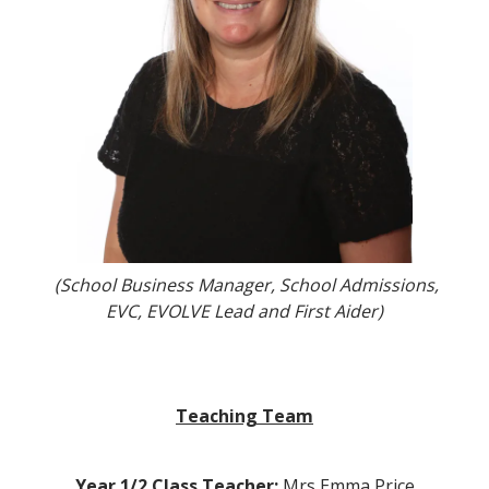
(School Business Manager, School Admissions,
EVC, EVOLVE Lead and First Aider)
Teaching Team
Year 1/2 Class Teacher:
Mrs Emma Price