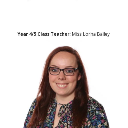
Year 4/5 Class Teacher:
Miss Lorna Bailey