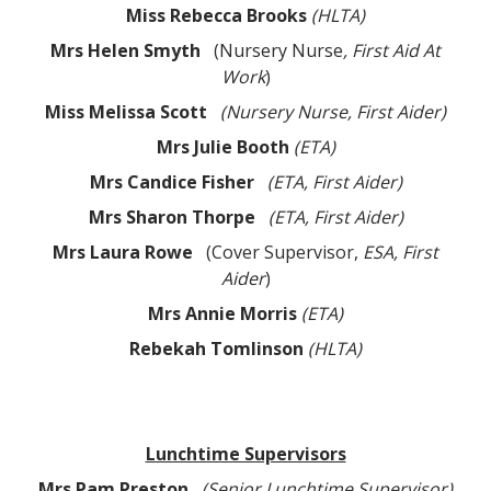
Miss Rebecca
Brooks
(HLTA)
Mrs Helen Smyth
(Nursery Nurse
, First Aid At
Work
)
Miss Melissa Scott
(Nursery Nurse, First Aider)
Mrs Julie Booth
(ETA)
Mrs Candice Fisher
(ETA, First Aider)
Mrs Sharon Thorpe
(ETA, First Aider)
Mrs Laura Rowe
(Cover Supervisor,
ESA, First
Aider
)
Mrs Annie Morris
(ETA)
Rebekah Tomlinson
(HLTA)
Lunchtime Supervisors
Mrs Pam Preston
(Senior Lunchtime Supervisor)