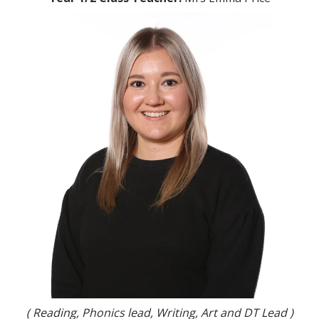
( Reading, Phonics lead, Writing, Art and DT Lead )