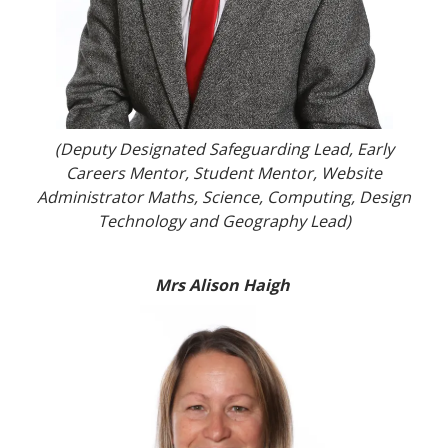
(Deputy Designated Safeguarding Lead, Early
Careers Mentor, Student Mentor, Website
Administrator Maths, Science, Computing, Design
Technology and Geography Lead)
Mrs Alison Haigh