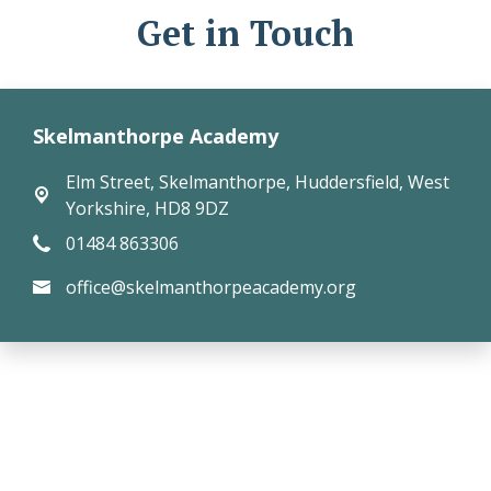
Get in Touch
Skelmanthorpe Academy
Elm Street,
Skelmanthorpe, Huddersfield, West
Yorkshire, HD8 9DZ
01484 863306
office@skelmanthorpeacademy.org