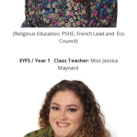
(Religious Education, PSHE, French Lead and Eco
Council)
EYFS / Year 1 Class Teacher:
Miss Jessica
Maynard