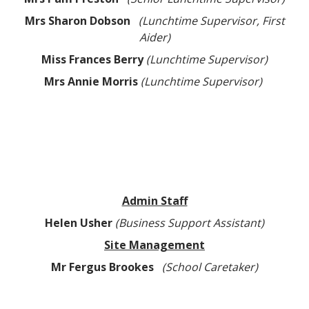
Mrs Sharon Dobson
(Lunchtime Supervisor, First
Aider)
Miss Frances Berry
(Lunchtime Supervisor)
Mrs Annie Morris
(Lunchtime Supervisor)
Admin Staff
Helen Usher
(Business Support Assistant)
Site Management
Mr Fergus Brookes
(School Caretaker)